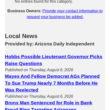
No entries found for this category.
Business Owners:
Provide your contact information to
request your business be added.
Local News
Provided by: Arizona Daily Independent
Hobbs Possible Lieutenant Governor Picks
Raise Questions
Published on Thursday, August 6, 2026
Mayes And Fellow Democrat AGs Planned
To Sue Trump Nearly 7 Months Before He
Was Reelected
Published on Thursday, August 6, 2026
Bronx Man Sentenced for Role in Bank
Fraud Ring Targeting Arizonans