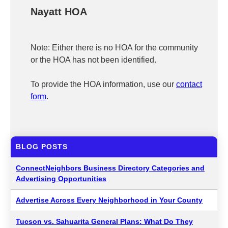
Nayatt HOA
Note: Either there is no HOA for the community
or the HOA has not been identified.
To provide the HOA information, use our
contact
form
.
BLOG POSTS
ConnectNeighbors Business Directory Categories and
Advertising Opportunities
Advertise Across Every Neighborhood in Your County
Tucson vs. Sahuarita General Plans: What Do They