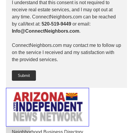
I understand that this consent is not required to
receive real estate services, and I may opt out at
any time. ConnectNeighbors.com can be reached
by call/text at:
520-519-9449
or email:
Info@ConnectNeighbors.com
.
ConnectNeighbors.com may contact me to follow up
on the service I received and my satisfaction with
the provided services.
Submit
Neighborhood Business Directory