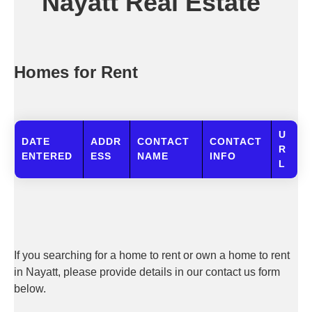
Nayatt Real Estate
Homes for Rent
U
DATE
ADDR
CONTACT
CONTACT
R
ENTERED
ESS
NAME
INFO
L
If you searching for a home to rent or own a home to rent
in Nayatt, please provide details in our contact us form
below.