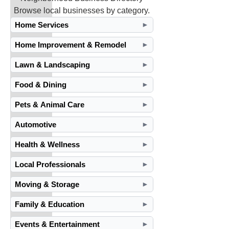
Browse local businesses by category.
Home Services
►
Home Improvement & Remodel
►
Lawn & Landscaping
►
Food & Dining
►
Pets & Animal Care
►
Automotive
►
Health & Wellness
►
Local Professionals
►
Moving & Storage
►
Family & Education
►
Events & Entertainment
►