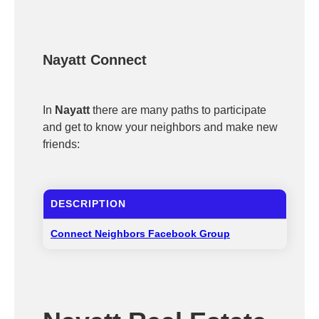
Nayatt Connect
In
Nayatt
there are many paths to participate
and get to know your neighbors and make new
friends:
DESCRIPTION
Connect Neighbors Facebook Group