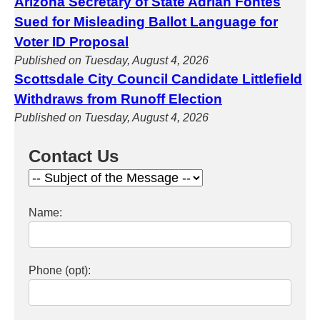
Arizona Secretary of State Adrian Fontes
Sued for Misleading Ballot Language for
Voter ID Proposal
Published on Tuesday, August 4, 2026
Scottsdale City Council Candidate Littlefield
Withdraws from Runoff Election
Published on Tuesday, August 4, 2026
Contact Us
Name:
Phone (opt):