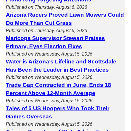
Published on Thursday, August 6, 2026
Arizona Racers Proved Lawn Mowers Could
Do More Than Cut Grass
Published on Thursday, August 6, 2026
Maricopa Supervisor Stewart Praises
Primary, Eyes Election Fixes
Published on Wednesday, August 5, 2026
Water is Arizona’s Lifeline and Scottsdale
Has Been the Leader in Best Practices
Published on Wednesday, August 5, 2026
Trade Gap Contracted in June, Ends 18
Percent Above 12-Month Average
Published on Wednesday, August 5, 2026
Tales of 5 US Hoopers Who Took Their
Games Overseas
Published on Wednesday, August 5, 2026