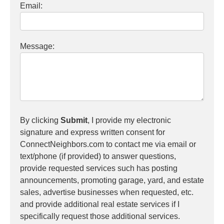
Email:
Message:
By clicking
Submit
, I provide my electronic
signature and express written consent for
ConnectNeighbors.com to contact me via email or
text/phone (if provided) to answer questions,
provide requested services such has posting
announcements, promoting garage, yard, and estate
sales, advertise businesses when requested, etc.
and provide additional real estate services if I
specifically request those additional services.