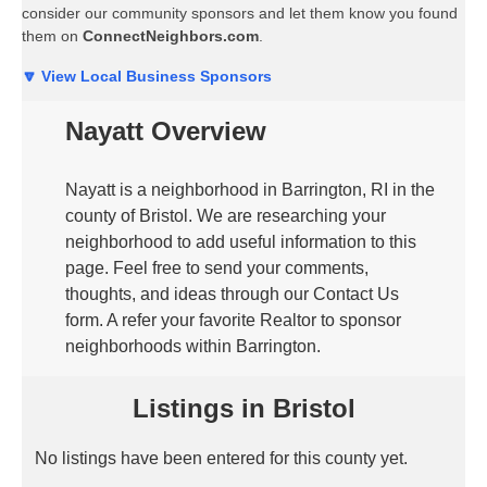
consider our community sponsors and let them know you found
them on
ConnectNeighbors.com
.
🔽 View Local Business Sponsors
Nayatt Overview
Nayatt is a neighborhood in Barrington, RI in the
county of Bristol. We are researching your
neighborhood to add useful information to this
page. Feel free to send your comments,
thoughts, and ideas through our Contact Us
form. A refer your favorite Realtor to sponsor
neighborhoods within Barrington.
Listings in Bristol
No listings have been entered for this county yet.