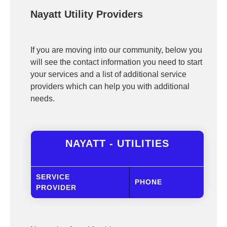
Nayatt Utility Providers
If you are moving into our community, below you
will see the contact information you need to start
your services and a list of additional service
providers which can help you with additional
needs.
NAYATT - UTILITIES
SERVICE
PHONE
PROVIDER