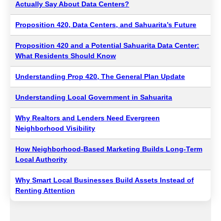
Actually Say About Data Centers?
Proposition 420, Data Centers, and Sahuarita’s Future
Proposition 420 and a Potential Sahuarita Data Center:
What Residents Should Know
Understanding Prop 420, The General Plan Update
Understanding Local Government in Sahuarita
Why Realtors and Lenders Need Evergreen
Neighborhood Visibility
How Neighborhood-Based Marketing Builds Long-Term
Local Authority
Why Smart Local Businesses Build Assets Instead of
Renting Attention