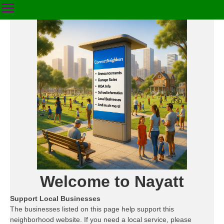
Welcome to Nayatt
Support Local Businesses
The businesses listed on this page help support this
neighborhood website. If you need a local service, please