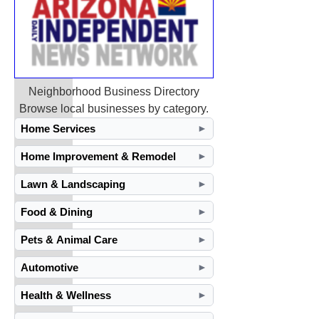
Neighborhood Business Directory
Browse local businesses by category.
Home Services
►
Home Improvement & Remodel
►
Lawn & Landscaping
►
Food & Dining
►
Pets & Animal Care
►
Automotive
►
Health & Wellness
►