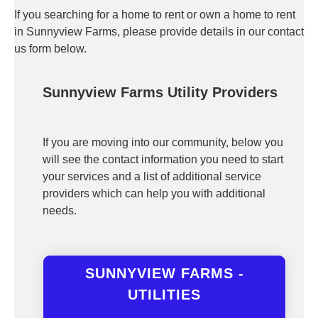
If you searching for a home to rent or own a home to rent
in Sunnyview Farms, please provide details in our contact
us form below.
Sunnyview Farms Utility Providers
If you are moving into our community, below you
will see the contact information you need to start
your services and a list of additional service
providers which can help you with additional
needs.
SUNNYVIEW FARMS -
UTILITIES