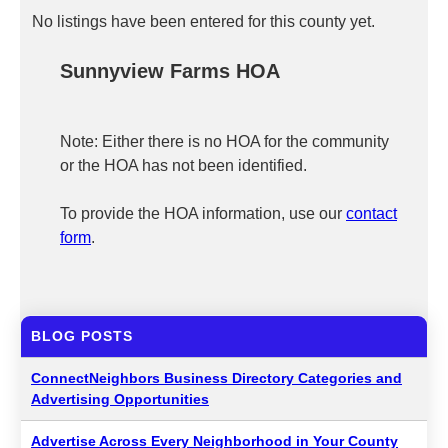
No listings have been entered for this county yet.
Sunnyview Farms HOA
Note: Either there is no HOA for the community
or the HOA has not been identified.
To provide the HOA information, use our
contact
form
.
BLOG POSTS
ConnectNeighbors Business Directory Categories and
Advertising Opportunities
Advertise Across Every Neighborhood in Your County