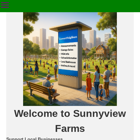
Welcome to Sunnyview
Farms
Support Local Businesses