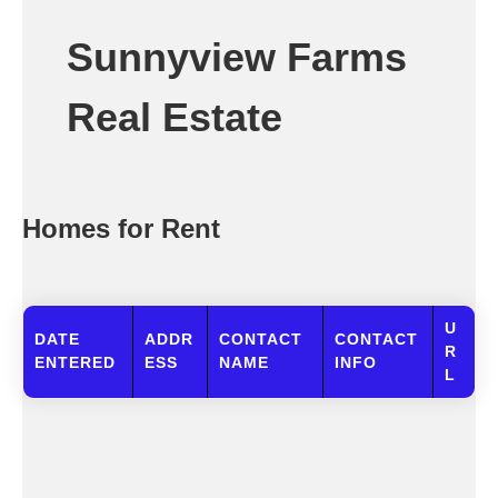
Sunnyview Farms
Real Estate
Homes for Rent
U
DATE
ADDR
CONTACT
CONTACT
R
ENTERED
ESS
NAME
INFO
L