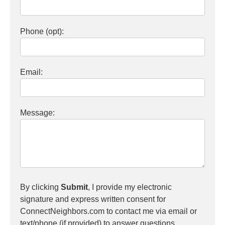
Phone (opt):
Email:
Message:
By clicking
Submit
, I provide my electronic
signature and express written consent for
ConnectNeighbors.com to contact me via email or
text/phone (if provided) to answer questions,