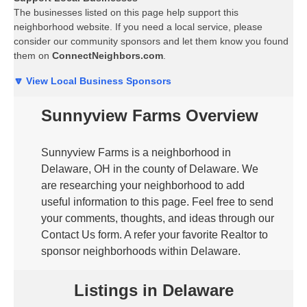
The businesses listed on this page help support this
neighborhood website. If you need a local service, please
consider our community sponsors and let them know you found
them on
ConnectNeighbors.com
.
🔽 View Local Business Sponsors
Sunnyview Farms Overview
Sunnyview Farms is a neighborhood in
Delaware, OH in the county of Delaware. We
are researching your neighborhood to add
useful information to this page. Feel free to send
your comments, thoughts, and ideas through our
Contact Us form. A refer your favorite Realtor to
sponsor neighborhoods within Delaware.
Listings in Delaware