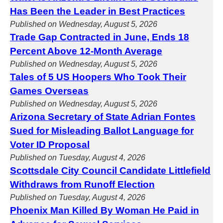
Has Been the Leader in Best Practices
Published on Wednesday, August 5, 2026
Trade Gap Contracted in June, Ends 18
Percent Above 12-Month Average
Published on Wednesday, August 5, 2026
Tales of 5 US Hoopers Who Took Their
Games Overseas
Published on Wednesday, August 5, 2026
Arizona Secretary of State Adrian Fontes
Sued for Misleading Ballot Language for
Voter ID Proposal
Published on Tuesday, August 4, 2026
Scottsdale City Council Candidate Littlefield
Withdraws from Runoff Election
Published on Tuesday, August 4, 2026
Phoenix Man Killed By Woman He Paid in