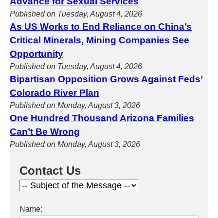
Advance for Sexual Services
Published on Tuesday, August 4, 2026
As US Works to End Reliance on China’s
Critical Minerals, Mining Companies See
Opportunity
Published on Tuesday, August 4, 2026
Bipartisan Opposition Grows Against Feds’
Colorado River Plan
Published on Monday, August 3, 2026
One Hundred Thousand Arizona Families
Can’t Be Wrong
Published on Monday, August 3, 2026
Contact Us
Name: