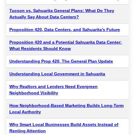
Tucson vs. Sahuarita General Plans: What Do They
Actually Say About Data Centers?
Proposition 420, Data Centers, and Sahuarita’s Future
Proposition 420 and a Potential Sahuarita Data Center:
What Residents Should Know
Understanding Prop 420, The General Plan Update
Understanding Local Government in Sahuarita
Why Realtors and Lenders Need Evergreen
Neighborhood Visibility
How Neighborhood-Based Marketing Builds Long-Term
Local Authority
Why Smart Local Businesses Build Assets Instead of
Renting Attention