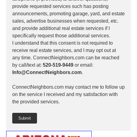
provide requested services such has posting
announcements, promoting garage, yard, and estate
sales, advertise businesses when requested, etc.
and provide additional real estate services if I
specifically request those additional services.
I understand that this consent is not required to
receive real estate services, and I may opt out at
any time. ConnectNeighbors.com can be reached
by call/text at:
520-519-9449
or email:
Info@ConnectNeighbors.com
.
ConnectNeighbors.com may contact me to follow up
on the service I received and my satisfaction with
the provided services.
Submit