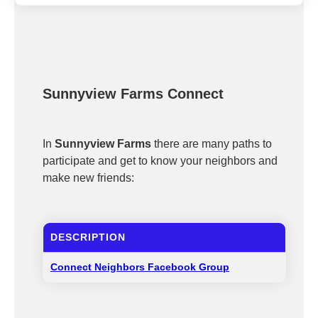
Sunnyview Farms Connect
In
Sunnyview Farms
there are many paths to
participate and get to know your neighbors and
make new friends:
DESCRIPTION
Connect Neighbors Facebook Group