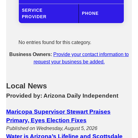
SERVICE
PHONE
PROVIDER
No entries found for this category.
Business Owners:
Provide your contact information to
request your business be added.
Local News
Provided by: Arizona Daily Independent
Maricopa Supervisor Stewart Praises
Primary, Eyes Election Fixes
Published on Wednesday, August 5, 2026
Water is Arizona’s Lifeline and Scottsdale