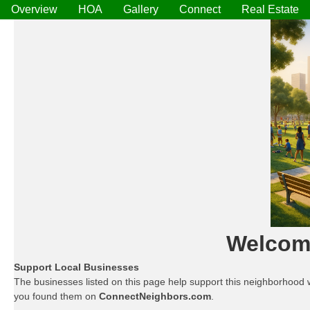
Overview
HOA
Gallery
Connect
Real Estate
Welcome
Support Local Businesses
The businesses listed on this page help support this neighborhood 
you found them on
ConnectNeighbors.com
.