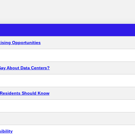
ising Opportunities
Say About Data Centers?
t Residents Should Know
bility