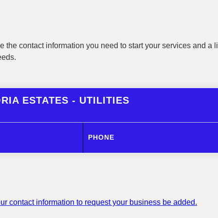
 the contact information you need to start your services and a li
eeds.
RIA ESTATES - UTILITIES
PHONE
ur contact information to request your business be added.