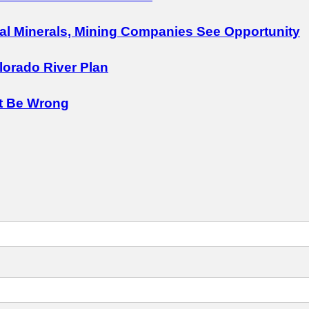
cal Minerals, Mining Companies See Opportunity
lorado River Plan
t Be Wrong