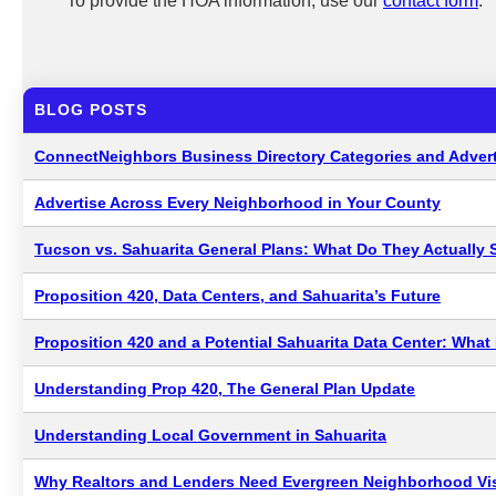
To provide the HOA information, use our
contact form
.
BLOG POSTS
ConnectNeighbors Business Directory Categories and Advert
Advertise Across Every Neighborhood in Your County
Tucson vs. Sahuarita General Plans: What Do They Actually 
Proposition 420, Data Centers, and Sahuarita’s Future
Proposition 420 and a Potential Sahuarita Data Center: Wha
Understanding Prop 420, The General Plan Update
Understanding Local Government in Sahuarita
Why Realtors and Lenders Need Evergreen Neighborhood Visi