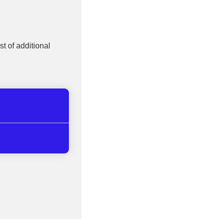
st of additional