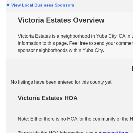
🔽 View Local Business Sponsors
Victoria Estates Overview
Victoria Estates is a neighborhood in Yuba City, CA in
information to this page. Feel free to send your commen
sponsor neighborhoods within Yuba City.
No listings have been entered for this county yet.
Victoria Estates HOA
Note: Either there is no HOA for the community or the 