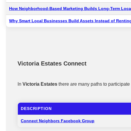
How Neighborhood-Based Marketing Builds Long-Term Local
Why Smart Local Businesses Build Assets Instead of Renting
Victoria Estates Connect
In
Victoria Estates
there are many paths to participat
DESCRIPTION
Connect Neighbors Facebook Group