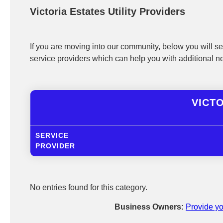
Victoria Estates Utility Providers
If you are moving into our community, below you will see
service providers which can help you with additional n
VICTO
SERVICE
PROVIDER
No entries found for this category.
Business Owners:
Provide yo