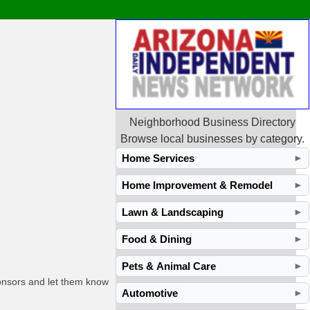
Neighborhood Business Directory
Browse local businesses by category.
Home Services
►
Home Improvement & Remodel
►
Lawn & Landscaping
►
Food & Dining
►
Pets & Animal Care
►
ponsors and let them know
Automotive
►