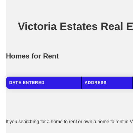
Victoria Estates Real 
Homes for Rent
DATE ENTERED
ADDRESS
If you searching for a home to rent or own a home to rent in V