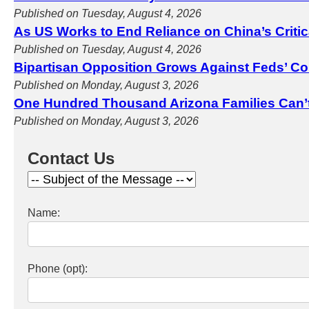
Published on Tuesday, August 4, 2026
As US Works to End Reliance on China’s Criti
Published on Tuesday, August 4, 2026
Bipartisan Opposition Grows Against Feds’ Co
Published on Monday, August 3, 2026
One Hundred Thousand Arizona Families Can’
Published on Monday, August 3, 2026
Contact Us
Name:
Phone (opt):