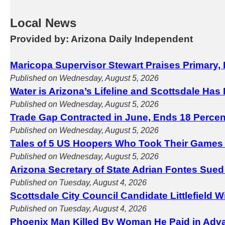
Local News
Provided by: Arizona Daily Independent
Maricopa Supervisor Stewart Praises Primary, 
Published on Wednesday, August 5, 2026
Water is Arizona’s Lifeline and Scottsdale Has
Published on Wednesday, August 5, 2026
Trade Gap Contracted in June, Ends 18 Perce
Published on Wednesday, August 5, 2026
Tales of 5 US Hoopers Who Took Their Games
Published on Wednesday, August 5, 2026
Arizona Secretary of State Adrian Fontes Sued
Published on Tuesday, August 4, 2026
Scottsdale City Council Candidate Littlefield 
Published on Tuesday, August 4, 2026
Phoenix Man Killed By Woman He Paid in Adva