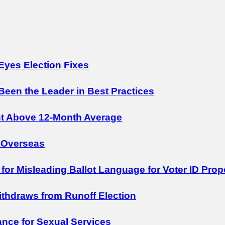
Eyes Election Fixes
 Been the Leader in Best Practices
nt Above 12-Month Average
 Overseas
 for Misleading Ballot Language for Voter ID Prop
Withdraws from Runoff Election
nce for Sexual Services