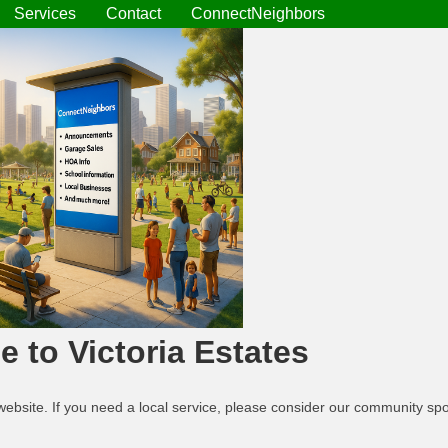
Services
Contact
ConnectNeighbors
 to Victoria Estates
website. If you need a local service, please consider our community s