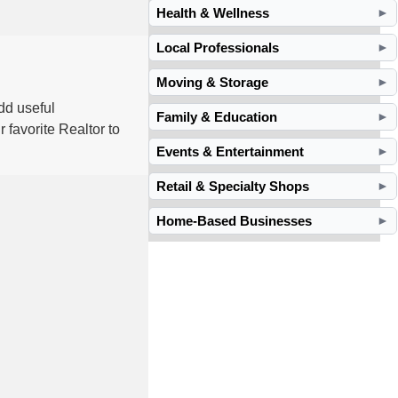
Health & Wellness
►
Local Professionals
►
Moving & Storage
►
dd useful
Family & Education
►
 favorite Realtor to
Events & Entertainment
►
Retail & Specialty Shops
►
Home-Based Businesses
►