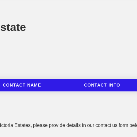
Estate
CONTACT NAME
CONTACT INFO
ictoria Estates, please provide details in our contact us form be