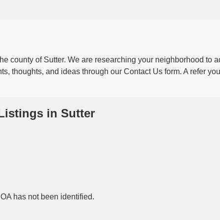
 the county of Sutter. We are researching your neighborhood to a
ts, thoughts, and ideas through our Contact Us form. A refer your
Listings in Sutter
HOA has not been identified.