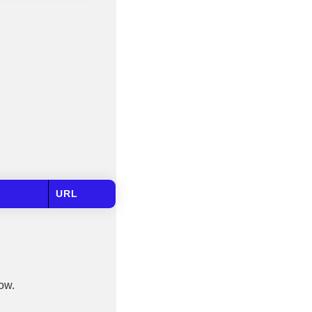
URL
low.