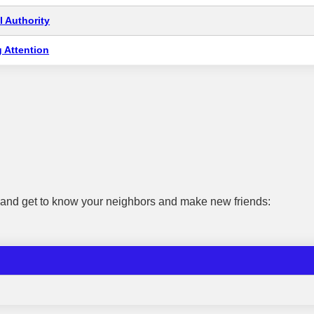
 Authority
 Attention
e and get to know your neighbors and make new friends: