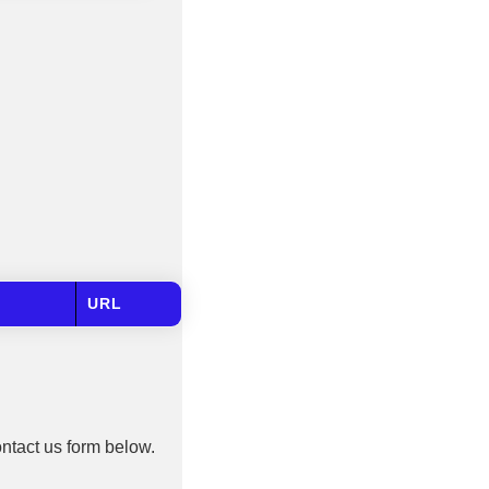
URL
ontact us form below.