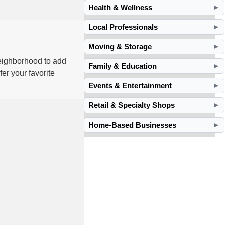
Health & Wellness
►
Local Professionals
►
Moving & Storage
►
neighborhood to add
Family & Education
►
er your favorite
Events & Entertainment
►
Retail & Specialty Shops
►
Home-Based Businesses
►