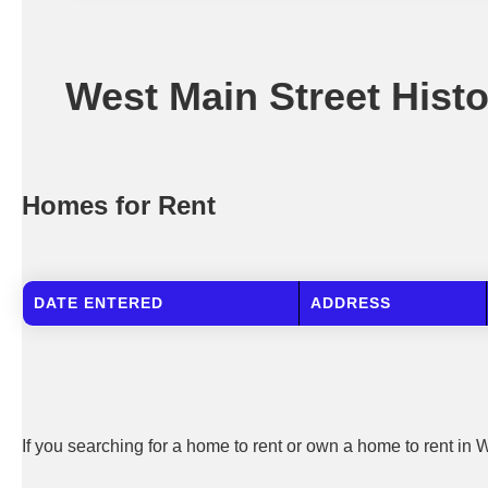
West Main Street Histor
Homes for Rent
DATE ENTERED
ADDRESS
If you searching for a home to rent or own a home to rent in W