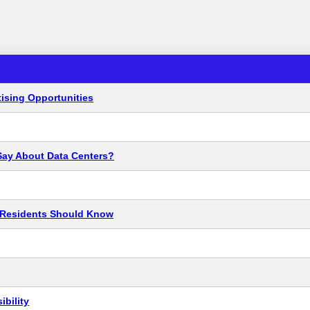
ising Opportunities
Say About Data Centers?
t Residents Should Know
bility