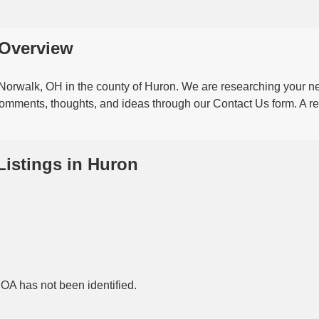
t Overview
n Norwalk, OH in the county of Huron. We are researching your 
 comments, thoughts, and ideas through our Contact Us form. A ref
Listings in Huron
HOA has not been identified.