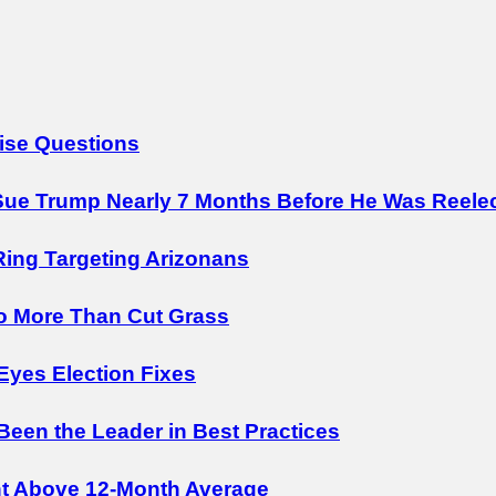
ise Questions
ue Trump Nearly 7 Months Before He Was Reele
Ring Targeting Arizonans
o More Than Cut Grass
Eyes Election Fixes
 Been the Leader in Best Practices
nt Above 12-Month Average