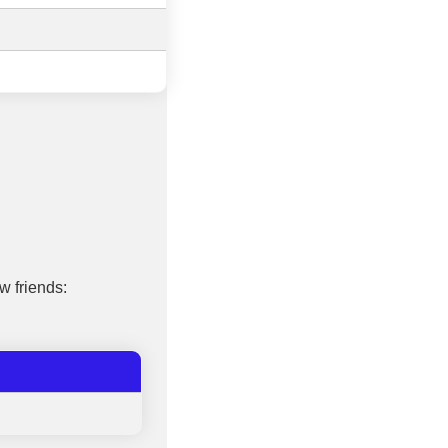
w friends: