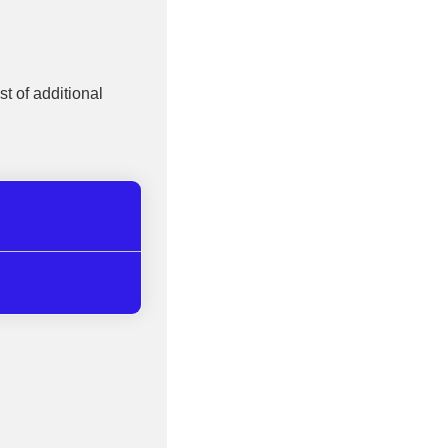
st of additional