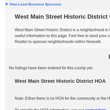
🔽 View Local Business Sponsors
West Main Street Historic Distric
West Main Street Historic District is a neighborhood i
useful information to this page. Feel free to send your
Realtor to sponsor neighborhoods within Norwalk.
No listings have been entered for this county yet.
West Main Street Historic District HOA
Note: Either there is no HOA for the community or the 