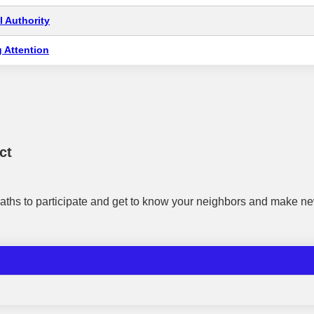
 Authority
 Attention
ct
aths to participate and get to know your neighbors and make ne