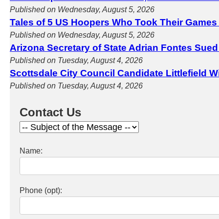
Published on Wednesday, August 5, 2026
Tales of 5 US Hoopers Who Took Their Games
Published on Wednesday, August 5, 2026
Arizona Secretary of State Adrian Fontes Sued
Published on Tuesday, August 4, 2026
Scottsdale City Council Candidate Littlefield 
Published on Tuesday, August 4, 2026
Contact Us
Name:
Phone (opt):