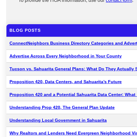
To provide the HOA information, use our
contact form
.
BLOG POSTS
ConnectNeighbors Business Directory Categories and Advert
Advertise Across Every Neighborhood in Your County
Tucson vs. Sahuarita General Plans: What Do They Actually 
Proposition 420, Data Centers, and Sahuarita’s Future
Proposition 420 and a Potential Sahuarita Data Center: Wha
Understanding Prop 420, The General Plan Update
Understanding Local Government in Sahuarita
Why Realtors and Lenders Need Evergreen Neighborhood Visi