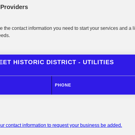
y Providers
 the contact information you need to start your services and a li
eeds.
ET HISTORIC DISTRICT - UTILITIES
PHONE
ur contact information to request your business be added.