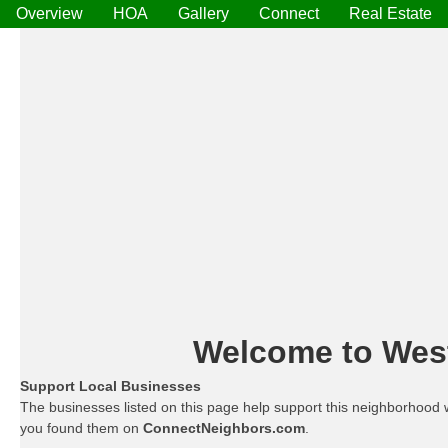
Overview
HOA
Gallery
Connect
Real Estate
Welcome to West 
Support Local Businesses
The businesses listed on this page help support this neighborhood 
you found them on
ConnectNeighbors.com
.