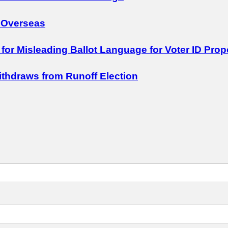
 Overseas
 for Misleading Ballot Language for Voter ID Prop
Withdraws from Runoff Election