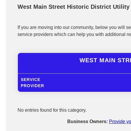
West Main Street Historic District Utilit
If you are moving into our community, below you will see
service providers which can help you with additional n
WEST MAIN STRE
SERVICE
PROVIDER
No entries found for this category.
Business Owners:
Provide yo