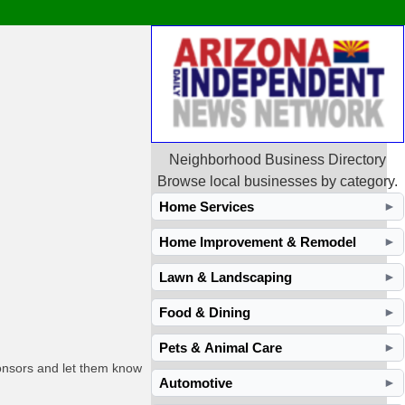
Neighborhood Business Directory
Browse local businesses by category.
Home Services
►
Home Improvement & Remodel
►
Lawn & Landscaping
►
Food & Dining
►
Pets & Animal Care
►
ponsors and let them know
Automotive
►