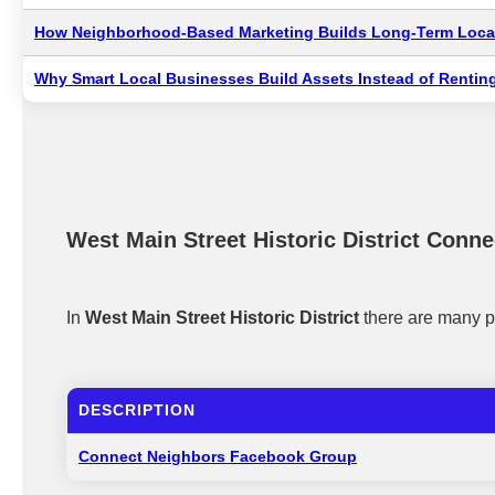
How Neighborhood-Based Marketing Builds Long-Term Local
Why Smart Local Businesses Build Assets Instead of Renting
West Main Street Historic District Conne
In
West Main Street Historic District
there are many p
DESCRIPTION
Connect Neighbors Facebook Group