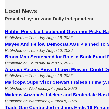
Local News
Provided by: Arizona Daily Independent
Hobbs Possible Lieutenant Governor Picks Ra
Published on Thursday, August 6, 2026
Mayes And Fellow Democrat AGs Planned To S
Published on Thursday, August 6, 2026
Bronx Man Sentenced for Role in Bank Fraud 
Published on Thursday, August 6, 2026
Arizona Racers Proved Lawn Mowers Could D
Published on Thursday, August 6, 2026
Maricopa Supervisor Stewart Praises Primary, 
Published on Wednesday, August 5, 2026
Water is Arizona’s Lifeline and Scottsdale Has
Published on Wednesday, August 5, 2026
Trade Gap Contracted in June, Ends 18 Perce