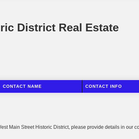
ic District Real Estate
CONTACT NAME
CONTACT INFO
est Main Street Historic District, please provide details in our c