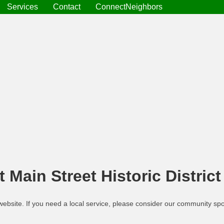
Services
Contact
ConnectNeighbors
Main Street Historic District
website. If you need a local service, please consider our community s