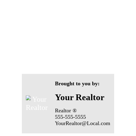
Brought to you by:
Your Realtor
Realtor ®
555-555-5555
YourRealtor@Local.com