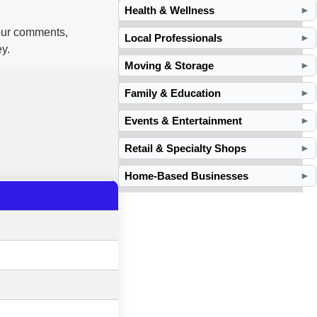
Health & Wellness
►
your comments,
Local Professionals
►
y.
Moving & Storage
►
Family & Education
►
Events & Entertainment
►
Retail & Specialty Shops
►
Home-Based Businesses
►