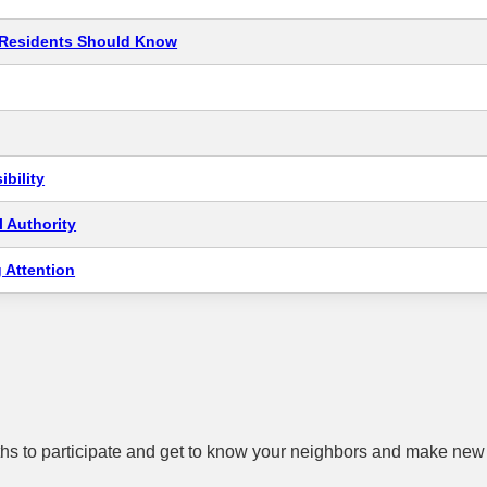
t Residents Should Know
bility
 Authority
 Attention
hs to participate and get to know your neighbors and make new 