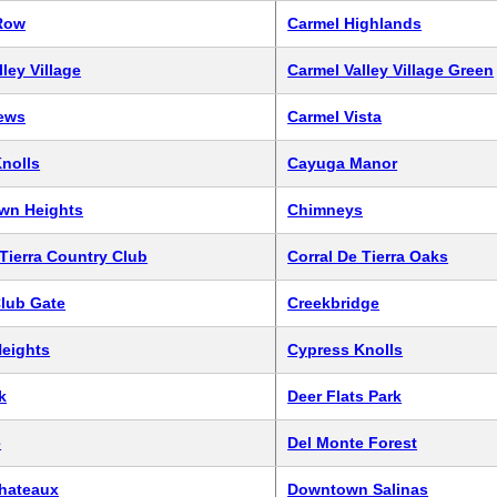
Row
Carmel Highlands
ley Village
Carmel Valley Village Green
iews
Carmel Vista
Knolls
Cayuga Manor
wn Heights
Chimneys
 Tierra Country Club
Corral De Tierra Oaks
lub Gate
Creekbridge
eights
Cypress Knolls
k
Deer Flats Park
e
Del Monte Forest
Chateaux
Downtown Salinas