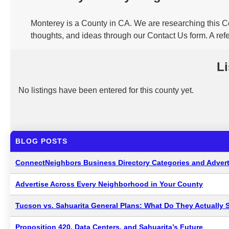
Monterey is a County in CA. We are researching this Co
thoughts, and ideas through our Contact Us form. A ref
Li
No listings have been entered for this county yet.
BLOG POSTS
ConnectNeighbors Business Directory Categories and Advert
Advertise Across Every Neighborhood in Your County
Tucson vs. Sahuarita General Plans: What Do They Actually 
Proposition 420, Data Centers, and Sahuarita’s Future