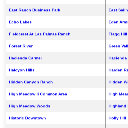
East Ranch Business Park
East Sali
Echo Lakes
Eden Arm
Fieldcrest At Las Palmas Ranch
Flagg Hill
Forest River
Green Val
Hacienda Carmel
Hacienda 
Halcyon Hills
Harden R
Hidden Canyon Ranch
Hidden W
High Meadow Ii Common Area
High Mea
High Meadow Woods
Highland 
Historic Downtown
Holly Hill