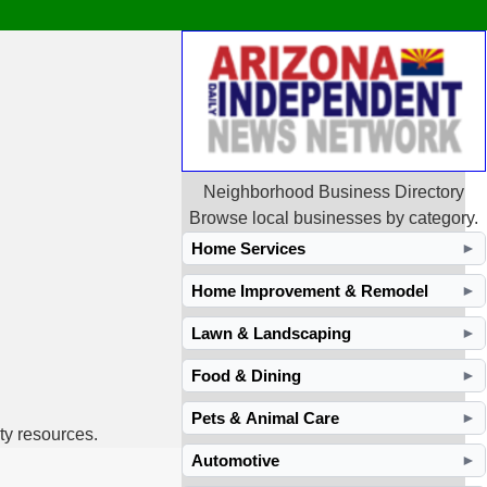
Neighborhood Business Directory
Browse local businesses by category.
Home Services
►
Home Improvement & Remodel
►
Lawn & Landscaping
►
Food & Dining
►
Pets & Animal Care
►
ty resources.
Automotive
►