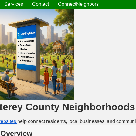
Services
Contact
ConnectNeighbors
terey County Neighborhoods
ebsites
help connect residents, local businesses, and communi
 Overview