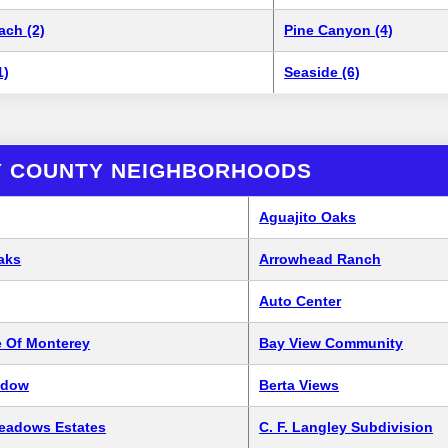
ach (2)
Pine Canyon (4)
1)
Seaside (6)
 COUNTY NEIGHBORHOODS
Aguajito Oaks
aks
Arrowhead Ranch
Auto Center
 Of Monterey
Bay View Community
adow
Berta Views
Meadows Estates
C. F. Langley Subdivision