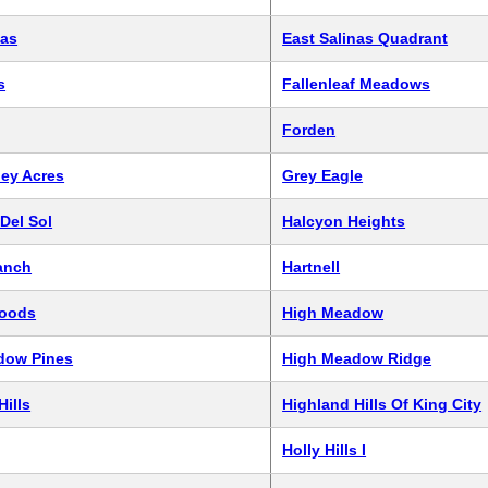
nas
East Salinas Quadrant
s
Fallenleaf Meadows
Forden
ley Acres
Grey Eagle
Del Sol
Halcyon Heights
anch
Hartnell
oods
High Meadow
dow Pines
High Meadow Ridge
Hills
Highland Hills Of King City
Holly Hills I