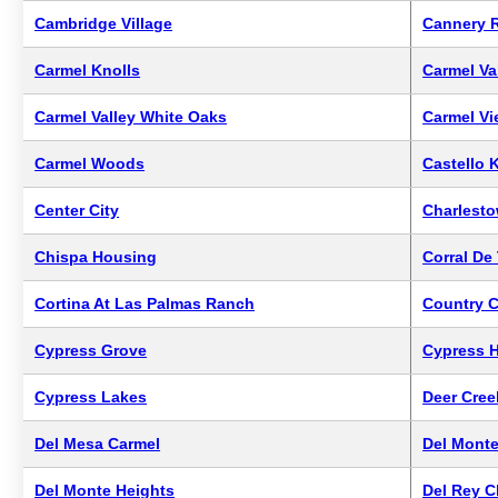
Cambridge Village
Cannery 
Carmel Knolls
Carmel Val
Carmel Valley White Oaks
Carmel V
Carmel Woods
Castello 
Center City
Charlesto
Chispa Housing
Corral De
Cortina At Las Palmas Ranch
Country C
Cypress Grove
Cypress H
Cypress Lakes
Deer Cree
Del Mesa Carmel
Del Mont
Del Monte Heights
Del Rey 