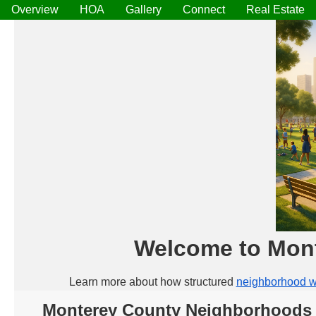
Overview
HOA
Gallery
Connect
Real Estate
Welcome to Mon
Learn more about how structured
neighborhood w
Monterey County Neighborhoods