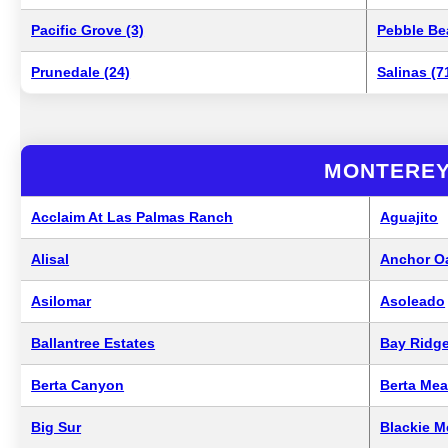
Pacific Grove (3)
Pebble Be
Prunedale (24)
Salinas (7
MONTEREY
Acclaim At Las Palmas Ranch
Aguajito
Alisal
Anchor O
Asilomar
Asoleado
Ballantree Estates
Bay Ridge
Berta Canyon
Berta Me
Big Sur
Blackie 