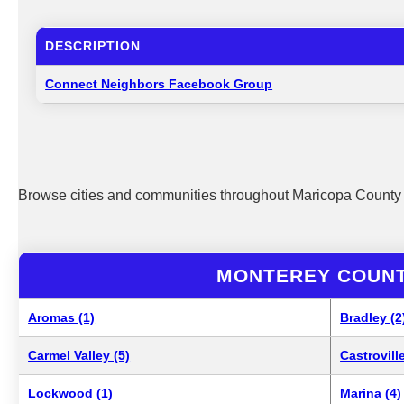
DESCRIPTION
Connect Neighbors Facebook Group
Browse cities and communities throughout Maricopa County 
MONTEREY COUNT
Aromas (1)
Bradley (2
Carmel Valley (5)
Castroville
Lockwood (1)
Marina (4)