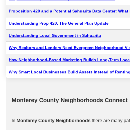
Proposition 420 and a Potential Sahuarita Data Center: Wha
Understanding Prop 420, The General Plan Update
Understanding Local Government in Sahuarita
Why Realtors and Lenders Need Evergreen Neighborhood Visi
How Neighborhood-Based Marketing Builds Long-Term Local
Why Smart Local Businesses Build Assets Instead of Renting
Monterey County Neighborhoods Connect
In
Monterey County Neighborhoods
there are many pat