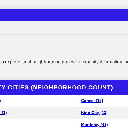
to explore local neighborhood pages, community information, a
Y CITIES (NEIGHBORHOOD COUNT)
)
Carmel (15)
 (1)
King City (13)
Monterey (43)