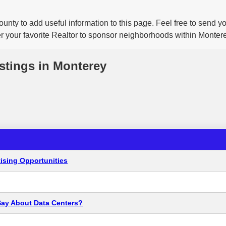
unty to add useful information to this page. Feel free to send 
er your favorite Realtor to sponsor neighborhoods within Montere
stings in Monterey
ising Opportunities
Say About Data Centers?