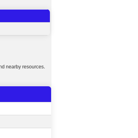
nd nearby resources.