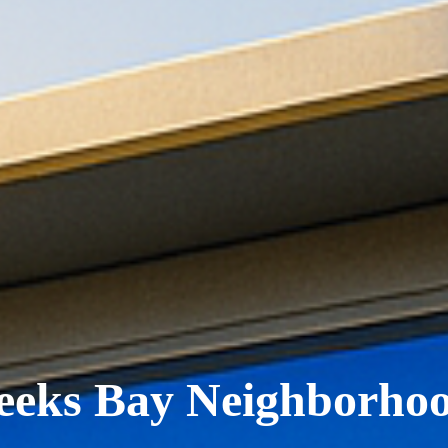
eks Bay Neighborho