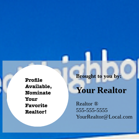
Brought to you by:
Your Realtor
Realtor ®
555-555-5555
YourRealtor@Local.com