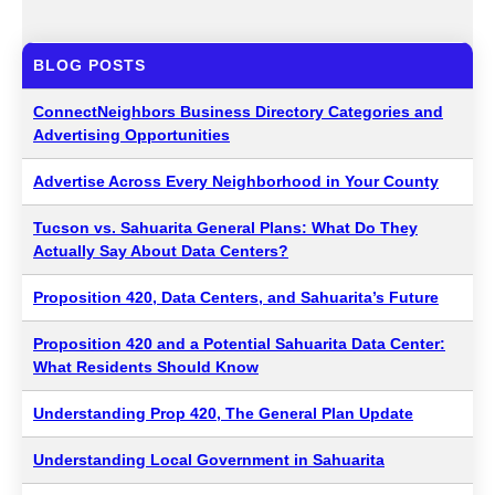
BLOG POSTS
ConnectNeighbors Business Directory Categories and
Advertising Opportunities
Advertise Across Every Neighborhood in Your County
Tucson vs. Sahuarita General Plans: What Do They
Actually Say About Data Centers?
Proposition 420, Data Centers, and Sahuarita’s Future
Proposition 420 and a Potential Sahuarita Data Center:
What Residents Should Know
Understanding Prop 420, The General Plan Update
Understanding Local Government in Sahuarita