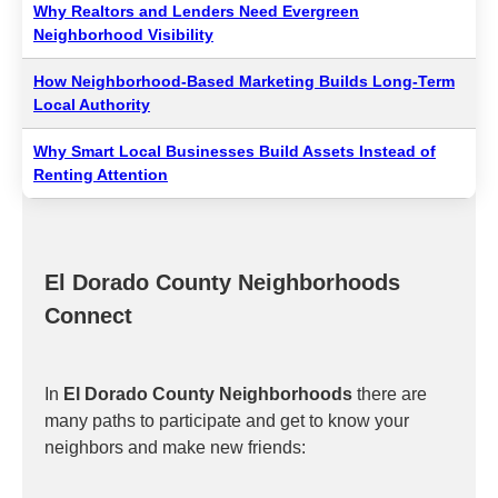
Why Realtors and Lenders Need Evergreen
Neighborhood Visibility
How Neighborhood-Based Marketing Builds Long-Term
Local Authority
Why Smart Local Businesses Build Assets Instead of
Renting Attention
El Dorado County Neighborhoods
Connect
In
El Dorado County Neighborhoods
there are
many paths to participate and get to know your
neighbors and make new friends: