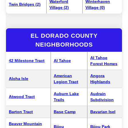
Waterford
Winterhaven
Twin Bridges (2)
Village (2)
Village (0)
EL DORADO COUNTY
NEIGHBORHOODS
Al Tahoe
42 Milestone Tract
Al Tahoe
Forest Homes
American
Angora
Aloha Isle
Legion Tract
Highlands
Auburn Lake
Audrain
Atwood Tract
Trails
Subdivision
Barton Tract
Base Camp
Bavarian Isel
Beaver Mountain
Bijou
Bijou Park