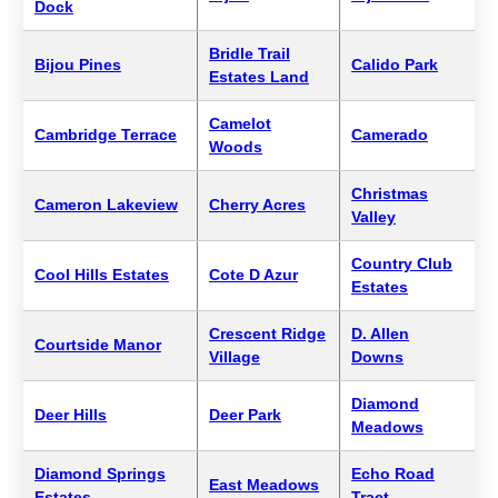
Dock
Bridle Trail
Bijou Pines
Calido Park
Estates Land
Camelot
Cambridge Terrace
Camerado
Woods
Christmas
Cameron Lakeview
Cherry Acres
Valley
Country Club
Cool Hills Estates
Cote D Azur
Estates
Crescent Ridge
D. Allen
Courtside Manor
Village
Downs
Diamond
Deer Hills
Deer Park
Meadows
Diamond Springs
Echo Road
East Meadows
Estates
Tract