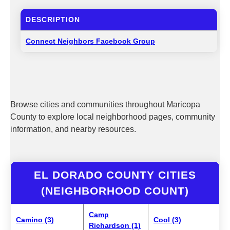
DESCRIPTION
Connect Neighbors Facebook Group
Browse cities and communities throughout Maricopa
County to explore local neighborhood pages, community
information, and nearby resources.
EL DORADO COUNTY CITIES
(NEIGHBORHOOD COUNT)
Camp
Camino (3)
Cool (3)
Richardson (1)