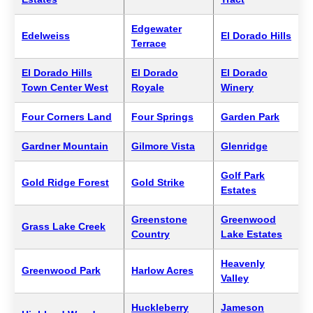
Edgewater
Edelweiss
El Dorado Hills
Terrace
El Dorado Hills
El Dorado
El Dorado
Town Center West
Royale
Winery
Four Corners Land
Four Springs
Garden Park
Gardner Mountain
Gilmore Vista
Glenridge
Golf Park
Gold Ridge Forest
Gold Strike
Estates
Greenstone
Greenwood
Grass Lake Creek
Country
Lake Estates
Heavenly
Greenwood Park
Harlow Acres
Valley
Huckleberry
Jameson