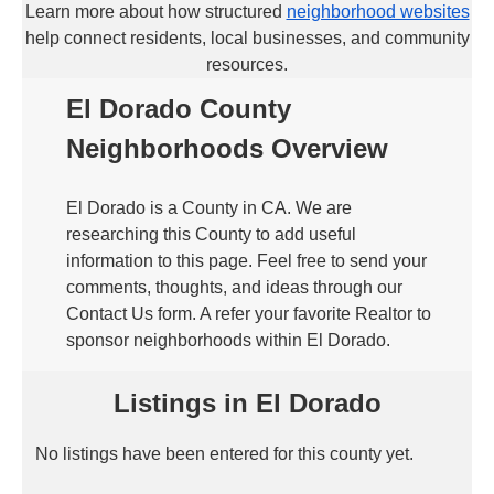
Learn more about how structured
neighborhood websites
help connect residents, local businesses, and community
resources.
El Dorado County
Neighborhoods Overview
El Dorado is a County in CA. We are
researching this County to add useful
information to this page. Feel free to send your
comments, thoughts, and ideas through our
Contact Us form. A refer your favorite Realtor to
sponsor neighborhoods within El Dorado.
Listings in El Dorado
No listings have been entered for this county yet.