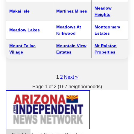
Meadow
Makai Isle
Martinez Mines
Heights
Meadows At
Montgomery
Meadow Lakes
Kirkwood
Estates
Mount Tallac
Mountain View
Mt Ralston
Village
Estates
Properties
1
2
Next »
Page 1 of 2 (167 neighborhoods)