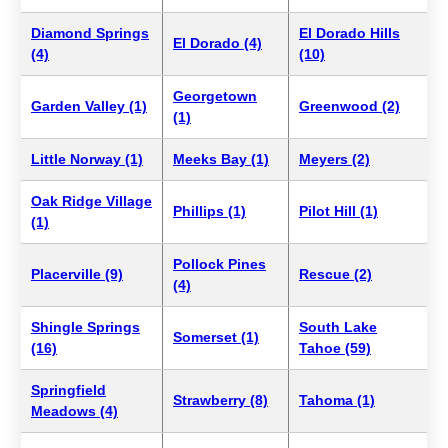
Diamond Springs
El Dorado Hills
El Dorado (4)
(4)
(10)
Georgetown
Garden Valley (1)
Greenwood (2)
(1)
Little Norway (1)
Meeks Bay (1)
Meyers (2)
Oak Ridge Village
Phillips (1)
Pilot Hill (1)
(1)
Pollock Pines
Placerville (9)
Rescue (2)
(4)
Shingle Springs
South Lake
Somerset (1)
(16)
Tahoe (59)
Springfield
Strawberry (8)
Tahoma (1)
Meadows (4)