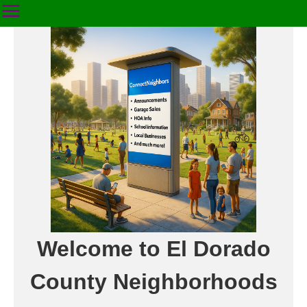
Welcome to El Dorado
County Neighborhoods