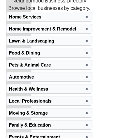
Neighborhood Business Directory
Browse local businesses by category.
Home Services
►
Home Improvement & Remodel
►
Lawn & Landscaping
►
Food & Dining
►
Pets & Animal Care
►
Automotive
►
Health & Wellness
►
Local Professionals
►
Moving & Storage
►
Family & Education
►
Events & Entertainment
►