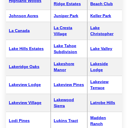
Highland Woods
Ridge Estates
Beach Club
Johnson Acres
Juniper Park
Keller Park
La Cresta
Lake
La Canada
Village
Christopher
Lake Tahoe
Lake Hills Estates
Lake Valley
Subdivision
Lakeshore
Lakeside
Lakeridge Oaks
Manor
Lodge
Lakeview
Lakeview Lodge
Lakeview Pines
Terrace
Lakewood
Lakeview Village
Latrobe Hills
Sierra
Madden
Lodi Pines
Lukins Tract
Ranch