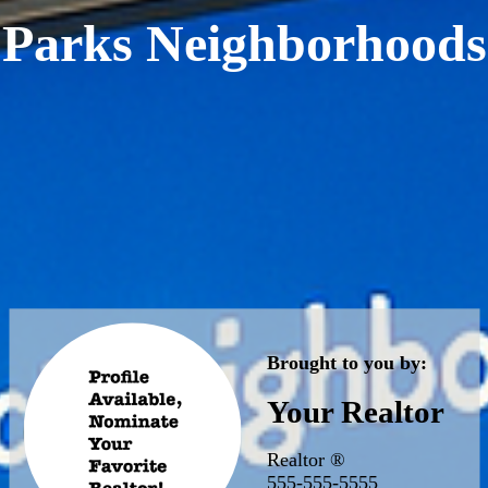
Parks Neighborhoods
Brought to you by:
Your Realtor
Realtor ®
555-555-5555