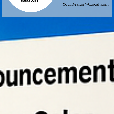
YourRealtor@Local.com