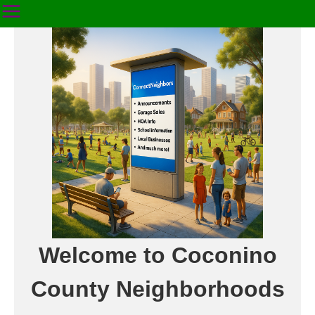
Welcome to Coconino
County Neighborhoods