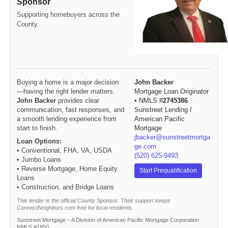
Sponsor
Supporting homebuyers across the
County.
Buying a home is a major decision
John Backer
—having the right lender matters.
Mortgage Loan Originator
John Backer
provides clear
• NMLS #
2745386
communication, fast responses, and
Sunstreet Lending /
a smooth lending experience from
American Pacific
start to finish.
Mortgage
jbacker@sunstreetmortga
Loan Options:
ge.com
• Conventional, FHA, VA, USDA
(520) 625-9493
• Jumbo Loans
• Reverse Mortgage, Home Equity
Start Prequalification
Loans
• Construction, and Bridge Loans
This lender is the official County Sponsor. Their support keeps
ConnectNeighbors.com free for local residents.
Sunstreet Mortgage – A Division of American Pacific Mortgage Corporation
NMLS #1850