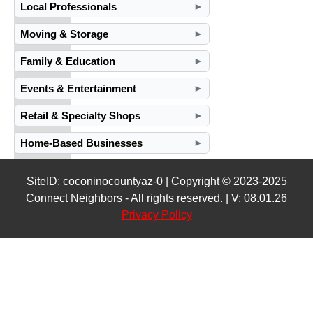
Local Professionals
►
Moving & Storage
►
Family & Education
►
Events & Entertainment
►
Retail & Specialty Shops
►
Home-Based Businesses
►
SiteID: coconinocountyaz-0 | Copyright © 2023-2025
Connect Neighbors - All rights reserved. | V: 08.01.26
Privacy Policy