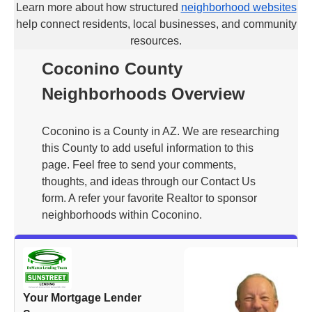
Learn more about how structured
neighborhood websites
help connect residents, local businesses, and community
resources.
Coconino County
Neighborhoods Overview
Coconino is a County in AZ. We are researching
this County to add useful information to this
page. Feel free to send your comments,
thoughts, and ideas through our Contact Us
form. A refer your favorite Realtor to sponsor
neighborhoods within Coconino.
Your Mortgage Lender