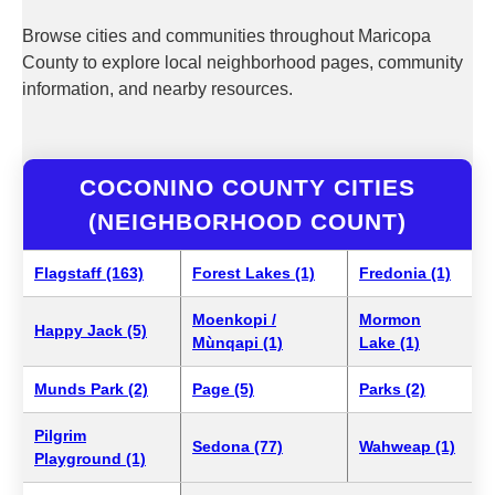
Browse cities and communities throughout Maricopa
County to explore local neighborhood pages, community
information, and nearby resources.
COCONINO COUNTY CITIES
(NEIGHBORHOOD COUNT)
Flagstaff (163)
Forest Lakes (1)
Fredonia (1)
Moenkopi /
Mormon
Happy Jack (5)
Mùnqapi (1)
Lake (1)
Munds Park (2)
Page (5)
Parks (2)
Pilgrim
Sedona (77)
Wahweap (1)
Playground (1)