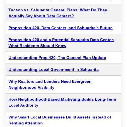
Tucson vs. Sahuarita General Plans: What Do They
Actually Say About Data Centers?
Proposition 420, Data Centers, and Sahuarita’s Future
Proposition 420 and a Potential Sahuarita Data Center:
What Residents Should Know
Understanding Prop 420, The General Plan Update
Understanding Local Government in Sahuarita
Why Realtors and Lenders Need Evergreen
Neighborhood Visibility
How Neighborhood-Based Marketing Builds Long-Term
Local Authority
Why Smart Local Businesses Build Assets Instead of
Renting Attention