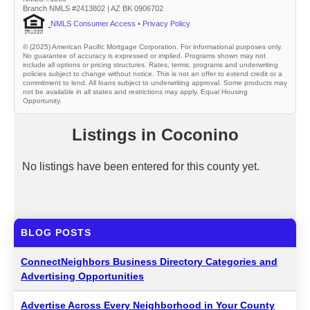
Branch NMLS #2413802 | AZ BK 0906702
NMLS Consumer Access
•
Privacy Policy
© (2025) American Pacific Mortgage Corporation. For informational purposes only.
No guarantee of accuracy is expressed or implied. Programs shown may not
include all options or pricing structures. Rates, terms, programs and underwriting
policies subject to change without notice. This is not an offer to extend credit or a
commitment to lend. All loans subject to underwriting approval. Some products may
not be available in all states and restrictions may apply. Equal Housing
Opportunity.
Listings in Coconino
No listings have been entered for this county yet.
BLOG POSTS
ConnectNeighbors Business Directory Categories and
Advertising Opportunities
Advertise Across Every Neighborhood in Your County