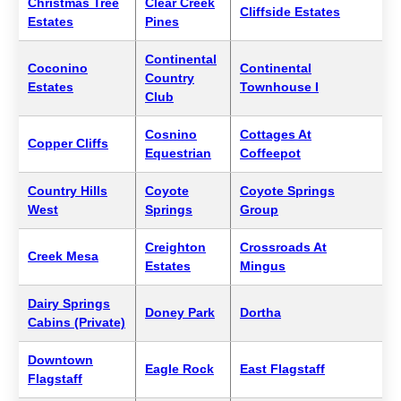
Christmas Tree
Clear Creek
Cliffside Estates
Estates
Pines
Continental
Coconino
Continental
Country
Estates
Townhouse I
Club
Cosnino
Cottages At
Copper Cliffs
Equestrian
Coffeepot
Country Hills
Coyote
Coyote Springs
West
Springs
Group
Creighton
Crossroads At
Creek Mesa
Estates
Mingus
Dairy Springs
Doney Park
Dortha
Cabins (Private)
Downtown
Eagle Rock
East Flagstaff
Flagstaff