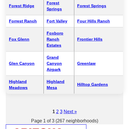
Forest
Forest Ridge
Forest Springs
Springs
Forrest Ranch
Fort Valley
Four Hills Ranch
Foxboro
Fox Glenn
Ranch
Frontier Hills
Estates
Grand
Glen Canyon
Canyon
Greenlaw
Airpark
Highland
Highland
Hilltop Gardens
Meadows
Mesa
1
2
3
Next »
Page 1 of 3 (267 neighborhoods)