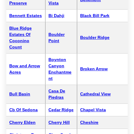
Preserve
Vista
Bennett Estates
Bi Dahji
Black Bill Park
Blue Ridge
Estates Of
Boulder
Boulder Ridge
Coconino
Point
Count
Boynton
Bow and Arrow
Canyon
Broken Arrow
Acres
Enchantme
nt
Casa De
Bull Basin
Cathedral View
Piedras
Cb Of Sedona
Cedar Ridge
Chapel Vista
Cherry Elden
Cherry Hill
Cheshire