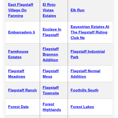
East Flagstaff
El Rojo
Village On
Vistas
Elk Run
Fanning
Estates
Equestrian Estates At
Enclave In
Embarcadero Ii
The Flagstaff Riding
Flagstaff
Club Ne
Flagstaff
Farmhouse
Flagstaff Industrial
Brannon
Estates
Park
Addition
Flagstaff
Flagstaff
Flagstaff Normal
Meadows
Mesa
Addition
Flagstaff
Flagstaff Ranch
Foothills South
Townsite
Forest
Forest Dale
Forest Lakes
Highlands