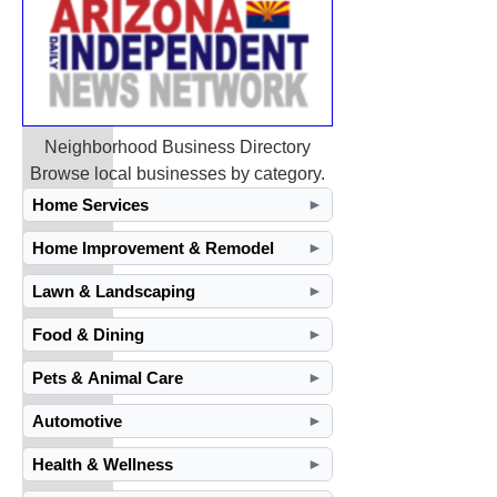
Neighborhood Business Directory
Browse local businesses by category.
Home Services
►
Home Improvement & Remodel
►
Lawn & Landscaping
►
Food & Dining
►
Pets & Animal Care
►
Automotive
►
Health & Wellness
►