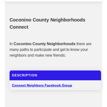
Coconino County Neighborhoods
Connect
In
Coconino County Neighborhoods
there are
many paths to participate and get to know your
neighbors and make new friends:
DESCRIPTION
Connect Neighbors Facebook Group