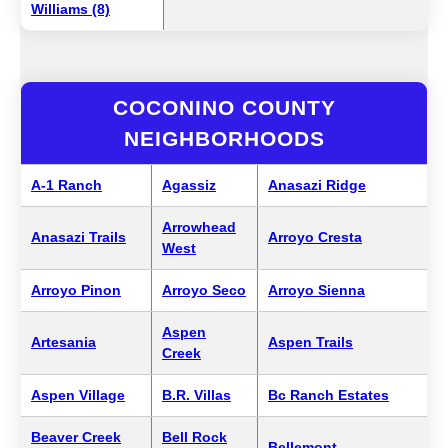
Williams (8)
COCONINO COUNTY
NEIGHBORHOODS
A-1 Ranch
Agassiz
Anasazi Ridge
Arrowhead
Anasazi Trails
Arroyo Cresta
West
Arroyo Pinon
Arroyo Seco
Arroyo Sienna
Aspen
Artesania
Aspen Trails
Creek
Aspen Village
B.R. Villas
Bc Ranch Estates
Beaver Creek
Bell Rock
Bellemont