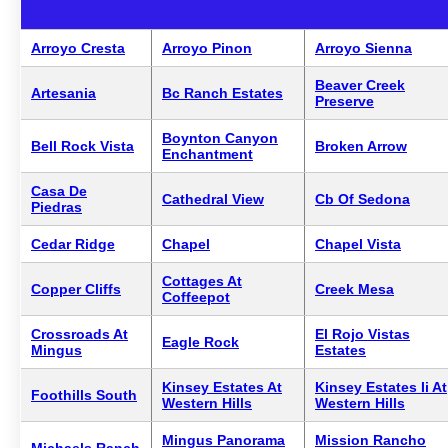
Arroyo Cresta
Arroyo Pinon
Arroyo Sienna
Beaver Creek
Artesania
Bc Ranch Estates
Preserve
Boynton Canyon
Bell Rock Vista
Broken Arrow
Enchantment
Casa De
Cathedral View
Cb Of Sedona
Piedras
Cedar Ridge
Chapel
Chapel Vista
Cottages At
Copper Cliffs
Creek Mesa
Coffeepot
Crossroads At
El Rojo Vistas
Eagle Rock
Mingus
Estates
Kinsey Estates At
Kinsey Estates Ii At
Foothills South
Western Hills
Western Hills
Mingus Panorama
Mission Rancho
Michaels Ranch