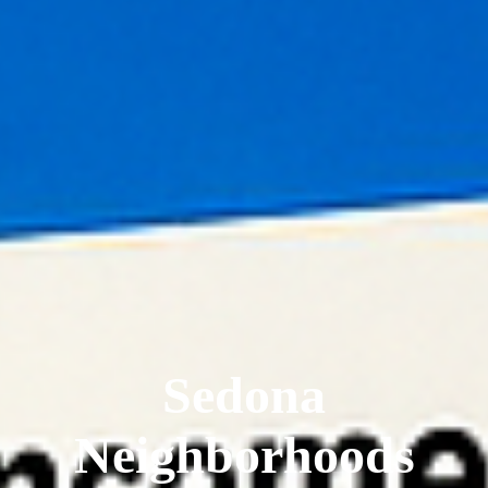
Sedona
Neighborhoods