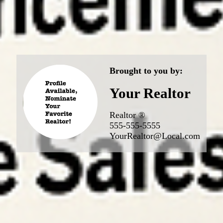
Brought to you by:
Your Realtor
Realtor ®
555-555-5555
YourRealtor@Local.com