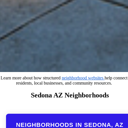
Learn more about how structured
neighborhood websites
help connect
residents, local businesses, and community resources.
Sedona AZ Neighborhoods
NEIGHBORHOODS IN SEDONA, AZ