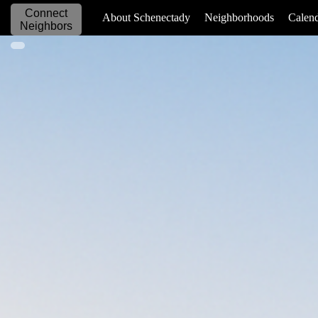
Connect
_____________
About Schenectady
Neighborhoods
Calen
Neighbors