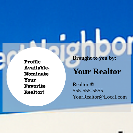
Brought to you by:
Your Realtor
Realtor ®
555-555-5555
YourRealtor@Local.com