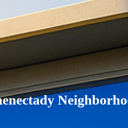
henectady Neighborho