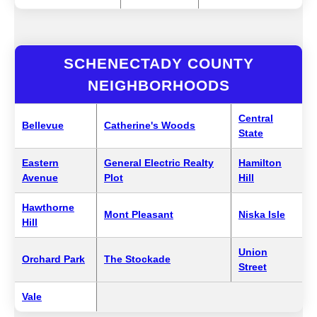
SCHENECTADY COUNTY
NEIGHBORHOODS
Central
Bellevue
Catherine's Woods
State
Eastern
General Electric Realty
Hamilton
Avenue
Plot
Hill
Hawthorne
Mont Pleasant
Niska Isle
Hill
Union
Orchard Park
The Stockade
Street
Vale