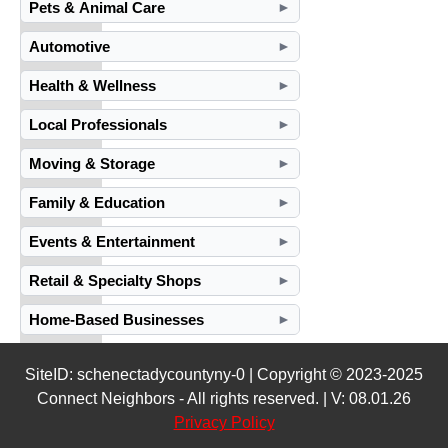
Pets & Animal Care
►
Automotive
►
Health & Wellness
►
Local Professionals
►
Moving & Storage
►
Family & Education
►
Events & Entertainment
►
Retail & Specialty Shops
►
Home-Based Businesses
►
SiteID: schenectadycountyny-0 | Copyright © 2023-2025
Connect Neighbors - All rights reserved. | V: 08.01.26
Privacy Policy