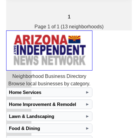
1
Page 1 of 1 (13 neighborhoods)
Neighborhood Business Directory
Browse local businesses by category.
Home Services
►
Home Improvement & Remodel
►
Lawn & Landscaping
►
Food & Dining
►