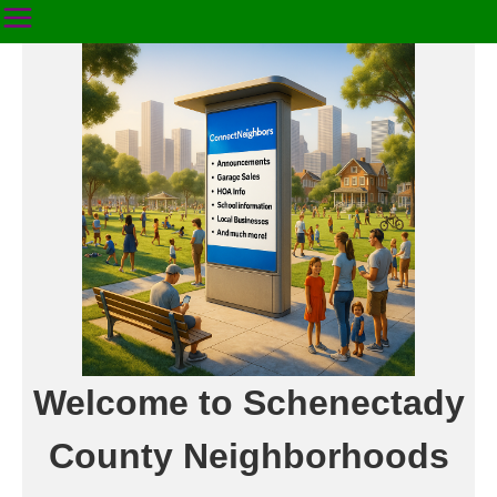
Welcome to Schenectady
County Neighborhoods