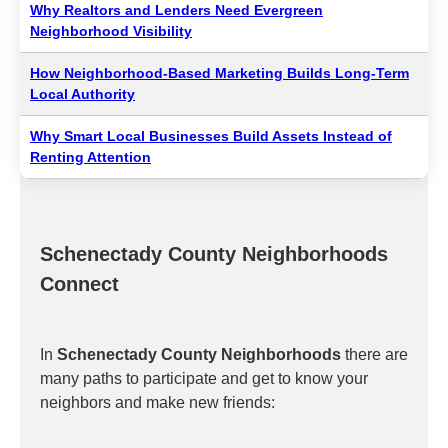
Why Realtors and Lenders Need Evergreen
Neighborhood Visibility
How Neighborhood-Based Marketing Builds Long-Term
Local Authority
Why Smart Local Businesses Build Assets Instead of
Renting Attention
Schenectady County Neighborhoods
Connect
In
Schenectady County Neighborhoods
there are
many paths to participate and get to know your
neighbors and make new friends: