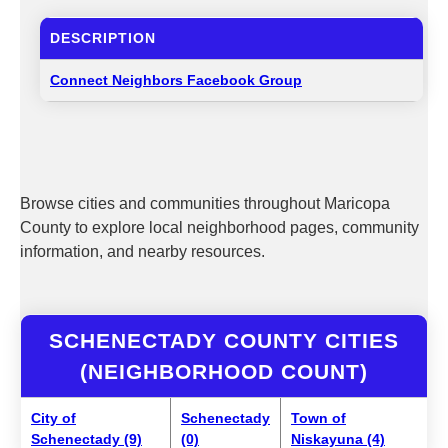
DESCRIPTION
Connect Neighbors Facebook Group
Browse cities and communities throughout Maricopa
County to explore local neighborhood pages, community
information, and nearby resources.
SCHENECTADY COUNTY CITIES
(NEIGHBORHOOD COUNT)
City of
Schenectady
Town of
Schenectady (9)
(0)
Niskayuna (4)