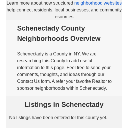
Learn more about how structured
neighborhood websites
help connect residents, local businesses, and community
resources.
Schenectady County
Neighborhoods Overview
Schenectady is a County in NY. We are
researching this County to add useful
information to this page. Feel free to send your
comments, thoughts, and ideas through our
Contact Us form. A refer your favorite Realtor to
sponsor neighborhoods within Schenectady.
Listings in Schenectady
No listings have been entered for this county yet.