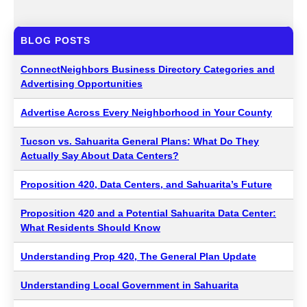
BLOG POSTS
ConnectNeighbors Business Directory Categories and
Advertising Opportunities
Advertise Across Every Neighborhood in Your County
Tucson vs. Sahuarita General Plans: What Do They
Actually Say About Data Centers?
Proposition 420, Data Centers, and Sahuarita’s Future
Proposition 420 and a Potential Sahuarita Data Center:
What Residents Should Know
Understanding Prop 420, The General Plan Update
Understanding Local Government in Sahuarita