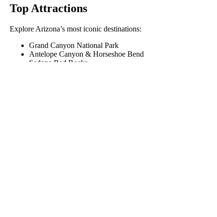
Top Attractions
Explore Arizona’s most iconic destinations:
Grand Canyon National Park
Antelope Canyon & Horseshoe Bend
Sedona Red Rocks
Lake Havasu and London Bridge
Saguaro National Park
Arizona Real Estate
Connect with active listings and Realtor-curated communities:
Browse Arizona Listings
View by County
View by City
Outdoor Recreation
Arizona State Parks
Game & Fish – Hunting & Fishing Licenses
Arizona Trail – 800-mile trail from Utah to Mexico