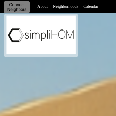
Connect
_____________
About
Neighborhoods
Calendar
Neighbors