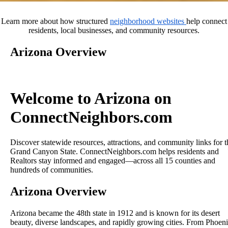
Learn more about how structured
neighborhood websites
help connect
residents, local businesses, and community resources.
Arizona Overview
Welcome to Arizona on
ConnectNeighbors.com
Discover statewide resources, attractions, and community links for t
Grand Canyon State. ConnectNeighbors.com helps residents and
Realtors stay informed and engaged—across all 15 counties and
hundreds of communities.
Arizona Overview
Arizona became the 48th state in 1912 and is known for its desert
beauty, diverse landscapes, and rapidly growing cities. From Phoen