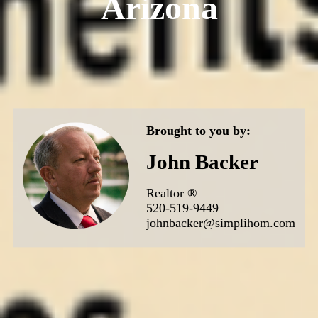
Arizona
Brought to you by:
John Backer
Realtor ®
520-519-9449
johnbacker@simplihom.com