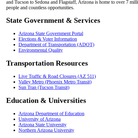
and Tucson to Sedona and Flagstaff, Arizona is home to over 7 mill
people and countless opportunities.
State Government & Services
Arizona State Government Portal
Elections & Voter Information
Department of Transportation (ADOT)
Environmental Quality
Transportation Resources
Live Traffic & Road Closures (AZ 511)
Valley Metro (Phoenix Metro Transit)
Sun Tran (Tucson Transit)
Education & Universities
Arizona Department of Education
University of Arizona
Arizona State University
Northern Arizona University